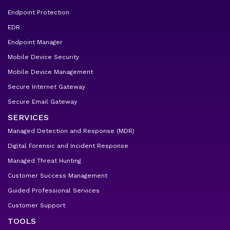
Endpoint Protection
EDR
Endpoint Manager
Mobile Device Security
Mobile Device Management
Secure Internet Gateway
Secure Email Gateway
SERVICES
Managed Detection and Response (MDR)
Digital Forensic and Incident Response
Managed Threat Hunting
Customer Success Management
Guided Professional Services
Customer Support
TOOLS