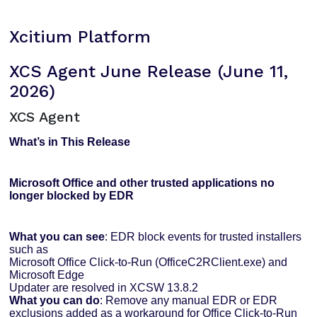
Xcitium Platform
XCS Agent June Release (June 11,
2026)
XCS Agent
What’s in This Release
Microsoft Office and other trusted applications no
longer blocked by EDR
What you can see
: EDR block events for trusted installers
such as
Microsoft Office Click-to-Run (OfficeC2RClient.exe) and
Microsoft Edge
Updater are resolved in XCSW 13.8.2
What you can do
: Remove any manual EDR or EDR
exclusions added as a workaround for Office Click-to-Run