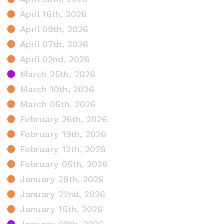
April 16th, 2026
April 09th, 2026
April 07th, 2026
April 02nd, 2026
March 25th, 2026
March 10th, 2026
March 05th, 2026
February 26th, 2026
February 19th, 2026
February 12th, 2026
February 05th, 2026
January 29th, 2026
January 22nd, 2026
January 15th, 2026