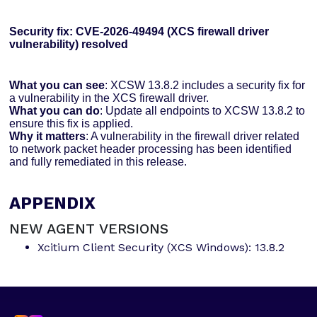
Security fix: CVE-2026-49494 (XCS firewall driver
vulnerability) resolved
What you can see
: XCSW 13.8.2 includes a security fix for
a vulnerability in the XCS firewall driver.
What you can do
: Update all endpoints to XCSW 13.8.2 to
ensure this fix is applied.
Why it matters
: A vulnerability in the firewall driver related
to network packet header processing has been identified
and fully remediated in this release.
APPENDIX
NEW AGENT VERSIONS
Xcitium Client Security (XCS Windows): 13.8.2