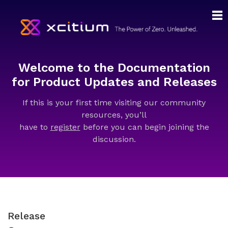
Welcome to the Documentation
for Product Updates and Releases
If this is your first time visiting our community
resources, you’ll
have to
register
before you can begin joining the
discussion.
Release