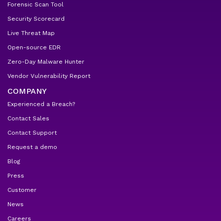
Forensic Scan Tool
Security Scorecard
Live Threat Map
Open-source EDR
Zero-Day Malware Hunter
Vendor Vulnerability Report
COMPANY
Experienced a Breach?
Contact Sales
Contact Support
Request a demo
Blog
Press
Customer
News
Careers