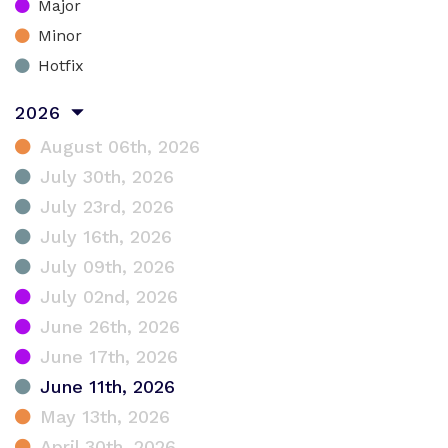
Major
Minor
Hotfix
2026
August 06th, 2026
July 30th, 2026
July 23rd, 2026
July 16th, 2026
July 09th, 2026
July 02nd, 2026
June 26th, 2026
June 17th, 2026
June 11th, 2026
May 13th, 2026
April 30th, 2026