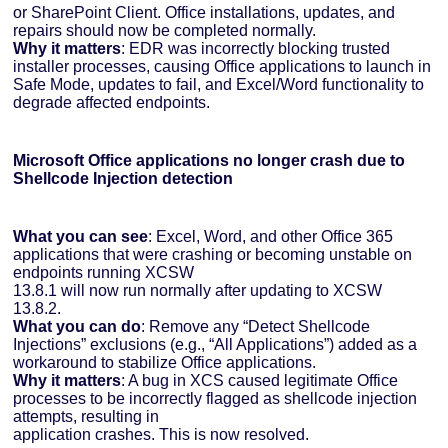
or SharePoint Client. Office installations, updates, and
repairs should now be completed normally.
Why it matters
: EDR was incorrectly blocking trusted
installer processes, causing Office applications to launch in
Safe Mode, updates to fail, and Excel/Word functionality to
degrade affected endpoints.
Microsoft Office applications no longer crash due to
Shellcode Injection detection
What you can see
: Excel, Word, and other Office 365
applications that were crashing or becoming unstable on
endpoints running XCSW
13.8.1 will now run normally after updating to XCSW
13.8.2.
What you can do
: Remove any “Detect Shellcode
Injections” exclusions (e.g., “All Applications”) added as a
workaround to stabilize Office applications.
Why it matters
: A bug in XCS caused legitimate Office
processes to be incorrectly flagged as shellcode injection
attempts, resulting in
application crashes. This is now resolved.