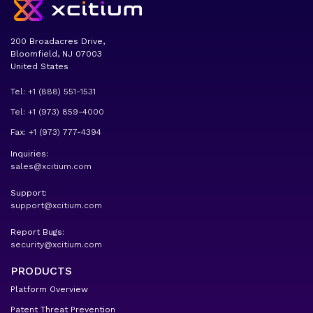
200 Broadacres Drive,
Bloomfield, NJ 07003
United States
Tel: +1 (888) 551-1531
Tel: +1 (973) 859-4000
Fax: +1 (973) 777-4394
Inquiries:
sales@xcitium.com
Support:
support@xcitium.com
Report Bugs:
security@xcitium.com
PRODUCTS
Platform Overview
Patent Threat Prevention