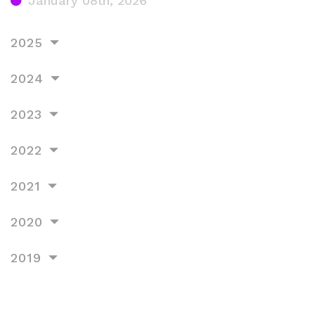
January 08th, 2026
2025
2024
2023
2022
2021
2020
2019