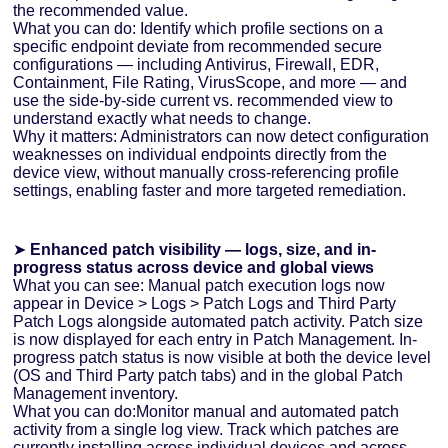
the recommended value.
What you can do: Identify which profile sections on a
specific endpoint deviate from recommended secure
configurations — including Antivirus, Firewall, EDR,
Containment, File Rating, VirusScope, and more — and
use the side-by-side current vs. recommended view to
understand exactly what needs to change.
Why it matters: Administrators can now detect configuration
weaknesses on individual endpoints directly from the
device view, without manually cross-referencing profile
settings, enabling faster and more targeted remediation.
➤
Enhanced patch visibility — logs, size, and in-
progress status across device and global views
What you can see: Manual patch execution logs now
appear in Device > Logs > Patch Logs and Third Party
Patch Logs alongside automated patch activity. Patch size
is now displayed for each entry in Patch Management. In-
progress patch status is now visible at both the device level
(OS and Third Party patch tabs) and in the global Patch
Management inventory.
What you can do:Monitor manual and automated patch
activity from a single log view. Track which patches are
currently installing across individual devices and across