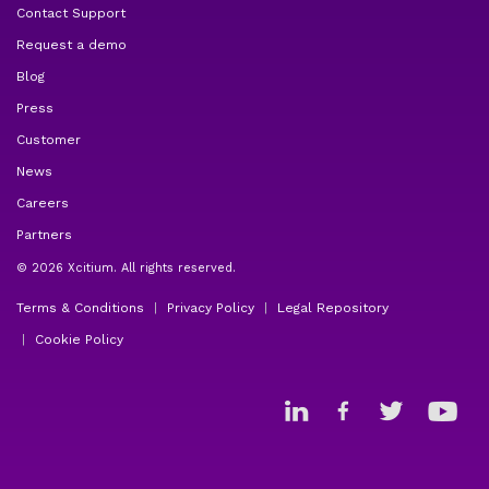
Contact Support
Request a demo
Blog
Press
Customer
News
Careers
Partners
© 2026 Xcitium. All rights reserved.
Terms & Conditions
Privacy Policy
Legal Repository
Cookie Policy