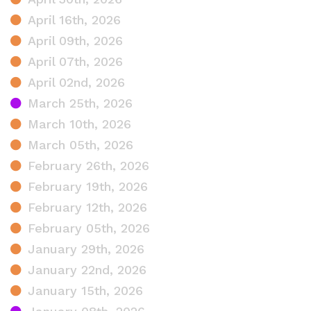
April 16th, 2026
April 09th, 2026
April 07th, 2026
April 02nd, 2026
March 25th, 2026
March 10th, 2026
March 05th, 2026
February 26th, 2026
February 19th, 2026
February 12th, 2026
February 05th, 2026
January 29th, 2026
January 22nd, 2026
January 15th, 2026