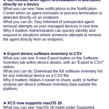
directly on a device
What you can see: New notifications in the Notification
Center when an agent uninstalls or process termination is
detected directly on an endpoint.
What you can do: Stay informed of unexpected agent
removal attempts on your managed devices in real time.
Why it matters: Administrators can quickly identify and
respond to situations where someone attempts to remove
the agent directly from an endpoint.
➤ Export device software inventory to CSV
What you can see: A new Export button on the Software
Inventory tab within device details, with an “Export to CSV”
option.
What you can do: Download the full software inventory list
for any individual device as a CSV file.
Why it matters: Makes it easier to share, audit, or further
analyse per-device software inventory data outside the
platform.
➤ XCS now supports macOS 26
What you can see: macOS 26 listed under Supported