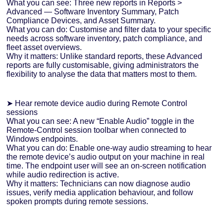
What you can see: Three new reports in Reports >
Advanced — Software Inventory Summary, Patch
Compliance Devices, and Asset Summary.
What you can do: Customise and filter data to your specific
needs across software inventory, patch compliance, and
fleet asset overviews.
Why it matters: Unlike standard reports, these Advanced
reports are fully customisable, giving administrators the
flexibility to analyse the data that matters most to them.
➤ Hear remote device audio during Remote Control
sessions
What you can see: A new “Enable Audio” toggle in the
Remote-Control session toolbar when connected to
Windows endpoints.
What you can do: Enable one-way audio streaming to hear
the remote device’s audio output on your machine in real
time. The endpoint user will see an on-screen notification
while audio redirection is active.
Why it matters: Technicians can now diagnose audio
issues, verify media application behaviour, and follow
spoken prompts during remote sessions.