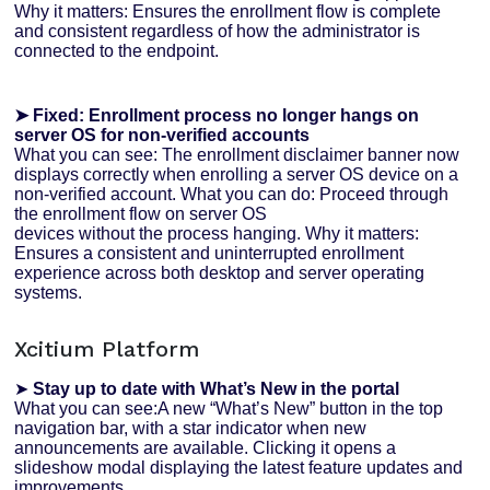
Why it matters: Ensures the enrollment flow is complete
and consistent regardless of how the administrator is
connected to the endpoint.
➤ Fixed: Enrollment process no longer hangs on
server OS for non-verified accounts
What you can see: The enrollment disclaimer banner now
displays correctly when enrolling a server OS device on a
non-verified account. What you can do: Proceed through
the enrollment flow on server OS
devices without the process hanging. Why it matters:
Ensures a consistent and uninterrupted enrollment
experience across both desktop and server operating
systems.
Xcitium Platform
➤
Stay up to date with What’s New in the portal
What you can see:A new “What’s New” button in the top
navigation bar, with a star indicator when new
announcements are available. Clicking it opens a
slideshow modal displaying the latest feature updates and
improvements.