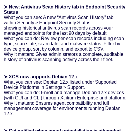
➤ New: Antivirus Scan History tab in Endpoint Security
Status
What you can see: A new “Antivirus Scan History” tab
within Security > Endpoint Security Status,
showing historical antivirus scan records across your
managed endpoints for the last 90 days by default.
What you can do: Review per-scan records including scan
type, scan state, scan date, and malware status. Filter by
device group, sort by column, and export to CSV.
Why it matters: Gives administrators a complete, auditable
history of antivirus scanning activity across their fleet.
➤ XCS now supports Debian 12.x
What you can see: Debian 12.x listed under Supported
Device Platforms in Settings > Support.
What you can do: Enroll and manage Debian 12.x devices
(with GUI and CLI) through Xcitium Enterprise and platform.
Why it matters: Ensures agent compatibility and full
management coverage for environments running Debian
12.x.
➤ Get notified when agent uninstallation is attempted