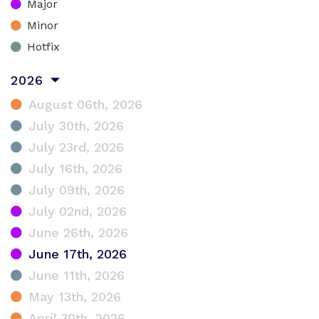
Major
Minor
Hotfix
2026
August 06th, 2026
July 30th, 2026
July 23rd, 2026
July 16th, 2026
July 09th, 2026
July 02nd, 2026
June 26th, 2026
June 17th, 2026
June 11th, 2026
May 13th, 2026
April 30th, 2026