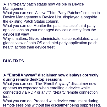
➤ Third-party patch status now visible in Device
Management
What you can see: A new “Third Party Patches” column in
Device Management > Device List, displayed alongside
the existing Patch Status column.
What you can do: Monitor the patch status of third-party
applications on your managed devices directly from the
device list view.
Why it matters: Gives administrators a consolidated, at-a-
glance view of both OS and third-party application patch
health across their device fleet.
BUG FIXES
➤ “Enroll Anyway” disclaimer now displays correctly
during remote desktop sessions
What you can see: The “Enroll Anyway” disclaimer now
appears as expected when enrolling a device while
connected via RDP or any third-party remote connection
tool.
What you can do: Proceed with device enrollment during
remote sessions without the disclaimer being suppressed.