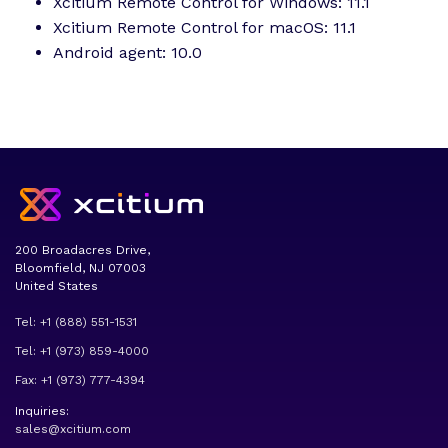
Xcitium Remote Control for Windows: 11.1
Xcitium Remote Control for macOS: 11.1
Android agent: 10.0
200 Broadacres Drive,
Bloomfield, NJ 07003
United States
Tel: +1 (888) 551-1531
Tel: +1 (973) 859-4000
Fax: +1 (973) 777-4394
Inquiries:
sales@xcitium.com