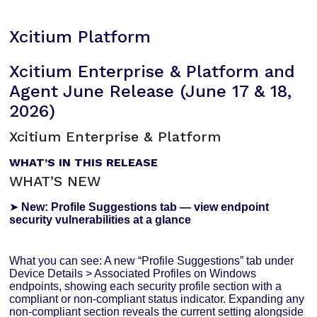
Xcitium Platform
Xcitium Enterprise & Platform and
Agent June Release (June 17 & 18,
2026)
Xcitium Enterprise & Platform
WHAT’S IN THIS RELEASE
WHAT’S NEW
➤
New: Profile Suggestions tab — view endpoint
security vulnerabilities at a glance
What you can see: A new “Profile Suggestions” tab under
Device Details > Associated Profiles on Windows
endpoints, showing each security profile section with a
compliant or non-compliant status indicator. Expanding any
non-compliant section reveals the current setting alongside