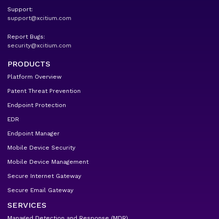
Support:
support@xcitium.com
Report Bugs:
security@xcitium.com
PRODUCTS
Platform Overview
Patent Threat Prevention
Endpoint Protection
EDR
Endpoint Manager
Mobile Device Security
Mobile Device Management
Secure Internet Gateway
Secure Email Gateway
SERVICES
Managed Detection and Response (MDR)