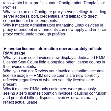
tabs within Linux profiles under Configuration Templates >
Profiles.
What you can do: Configure proxy server settings including
server address, port, credentials, and fallback to direct
connection for Linux endpoints.
Why it matters: Administrators managing Linux devices in
proxy-dependent environments can now apply and enforce
proxy configuration through profiles.
➤ Invoice license information now accurately reflects
RMM usage
What you can see: Invoices now display a dedicated RMM
License Seat Count field alongside other license counts in
the invoice details.
What you can do: Review your invoice to confirm accurate
license usage — RMM device counts are now correctly
reflected regardless of whether security licenses are
present.
Why it matters: RMM-only customers were previously
seeing a zero license count on invoices, causing confusion
and potential billing disputes. Invoices now accurately
reflect actual usage.