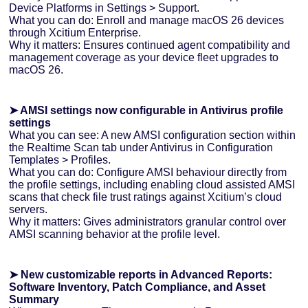
Device Platforms in Settings > Support.
What you can do: Enroll and manage macOS 26 devices
through Xcitium Enterprise.
Why it matters: Ensures continued agent compatibility and
management coverage as your device fleet upgrades to
macOS 26.
➤ AMSI settings now configurable in Antivirus profile
settings
What you can see: A new AMSI configuration section within
the Realtime Scan tab under Antivirus in Configuration
Templates > Profiles.
What you can do: Configure AMSI behaviour directly from
the profile settings, including enabling cloud assisted AMSI
scans that check file trust ratings against Xcitium’s cloud
servers.
Why it matters: Gives administrators granular control over
AMSI scanning behavior at the profile level.
➤ New customizable reports in Advanced Reports:
Software Inventory, Patch Compliance, and Asset
Summary