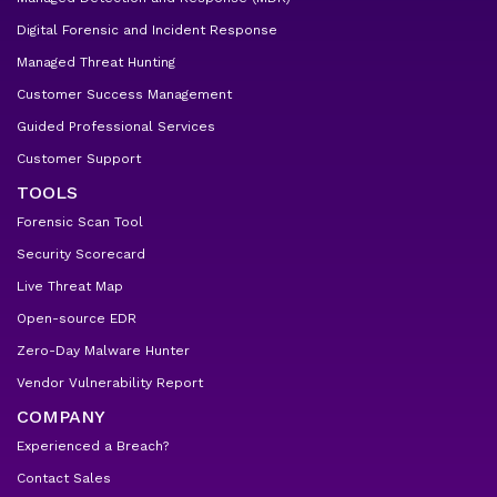
Digital Forensic and Incident Response
Managed Threat Hunting
Customer Success Management
Guided Professional Services
Customer Support
TOOLS
Forensic Scan Tool
Security Scorecard
Live Threat Map
Open-source EDR
Zero-Day Malware Hunter
Vendor Vulnerability Report
COMPANY
Experienced a Breach?
Contact Sales