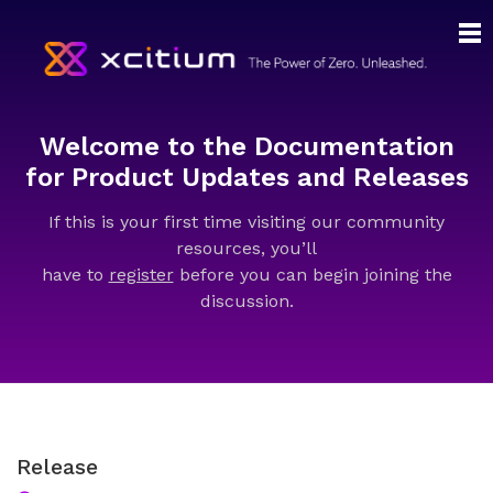
Welcome to the Documentation
for Product Updates and Releases
If this is your first time visiting our community
resources, you’ll
have to
register
before you can begin joining the
discussion.
Release