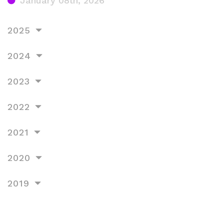
January 08th, 2026
2025
2024
2023
2022
2021
2020
2019