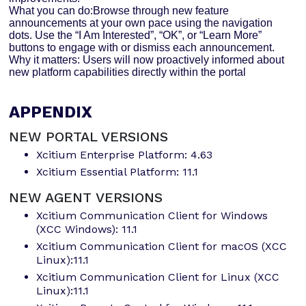
What you can do:Browse through new feature
announcements at your own pace using the navigation
dots. Use the “I Am Interested”, “OK”, or “Learn More”
buttons to engage with or dismiss each announcement.
Why it matters: Users will now proactively informed about
new platform capabilities directly within the portal
APPENDIX
NEW PORTAL VERSIONS
Xcitium Enterprise Platform: 4.63
Xcitium Essential Platform: 11.1
NEW AGENT VERSIONS
Xcitium Communication Client for Windows
(XCC Windows): 11.1
Xcitium Communication Client for macOS (XCC
Linux):11.1
Xcitium Communication Client for Linux (XCC
Linux):11.1