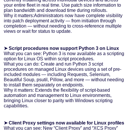
your entire fleet in real time. Use patch size information to
plan bandwidth and download time during rollouts.
Why it matters:Administrators now have complete visibility
into patch deployment activity — from initiation through
completion — without needing to cross-reference multiple
views or wait for status to update.
➤ Script procedures now support Python 3 on Linux
What you can see: Python 3 is now available as a scripting
option for Linux OS within script procedures.
What you can do: Create and run Python 3 script
procedures on managed Linux devices using a set of pre-
included modules — including Requests, Selenium,
Beautiful Soup, psutil, Pillow, and more — without needing
to install them separately on endpoints.
Why it matters: Extends the flexibility of script-based
automation and management to Linux environments,
bringing Linux closer to parity with Windows scripting
capabilities.
➤ Client Proxy settings now available for Linux profiles
What you can see: New “Client Proxy” and “XCS Proxy”